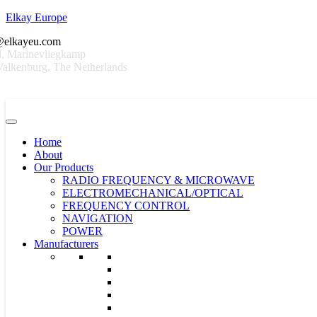
Elkay Europe
@elkayeu.com
, Marinevliegkamp
alkenburg, The Netherlands
Home
About
Our Products
RADIO FREQUENCY & MICROWAVE
ELECTROMECHANICAL/OPTICAL
FREQUENCY CONTROL
NAVIGATION
POWER
Manufacturers