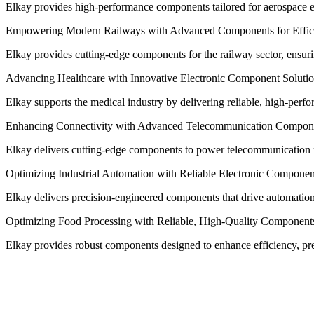
Elkay provides high-performance components tailored for aerospace exc
Empowering Modern Railways with Advanced Components for Effici
Elkay provides cutting-edge components for the railway sector, ensuring
Advancing Healthcare with Innovative Electronic Component Soluti
Elkay supports the medical industry by delivering reliable, high-per
Enhancing Connectivity with Advanced Telecommunication Compon
Elkay delivers cutting-edge components to power telecommunication ne
Optimizing Industrial Automation with Reliable Electronic Componen
Elkay delivers precision-engineered components that drive automation sy
Optimizing Food Processing with Reliable, High-Quality Component
Elkay provides robust components designed to enhance efficiency, pre