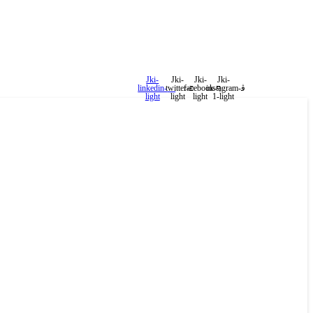
Jki-
Jki-
Jki-
Jki-
linkedin-
twitter-
facebook-
instagram-
light
light
light
1-light