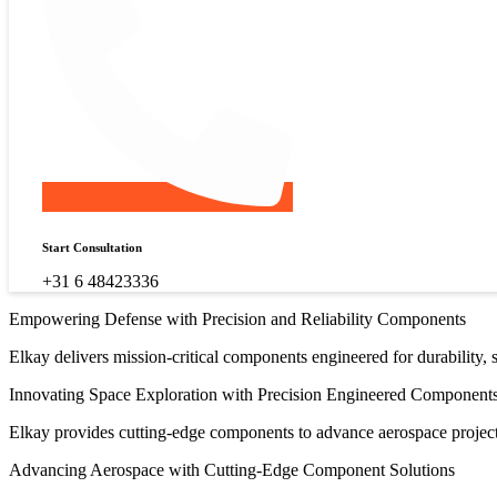
Start Consultation
+31 6 48423336
Empowering Defense with Precision and Reliability Components
Elkay delivers mission-critical components engineered for durability,
Innovating Space Exploration with Precision Engineered Component
Elkay provides cutting-edge components to advance aerospace projects,
Advancing Aerospace with Cutting-Edge Component Solutions