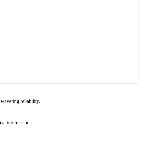
wavering reliability.
reaking missions.