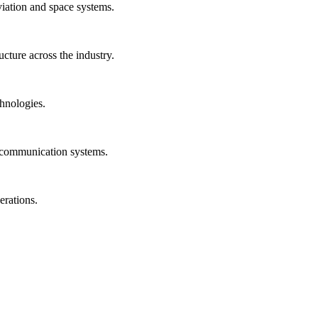
viation and space systems.
ucture across the industry.
hnologies.
n communication systems.
erations.