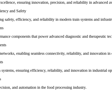
ellence, ensuring innovation, precision, and reliability in advanced a
ency and Safety
 safety, efficiency, and reliability in modern train systems and infrastr
ons
formance components that power advanced diagnostic and therapeutic tec
ents
tworks, enabling seamless connectivity, reliability, and innovation i
ts
stems, ensuring efficiency, reliability, and innovation in industrial op
s
cision, and automation in the food processing industry.