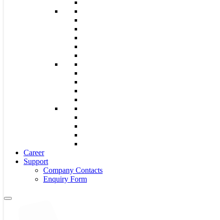
Career
Support
Company Contacts
Enquiry Form