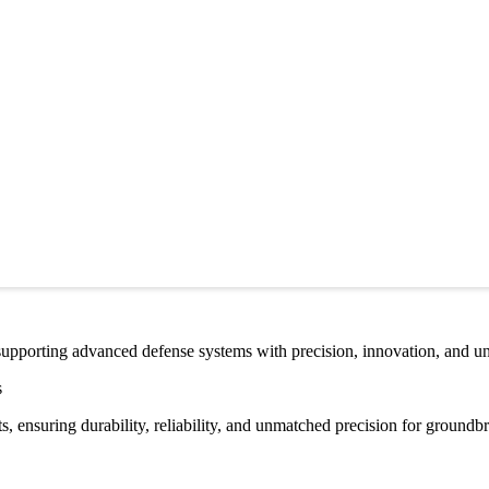
 supporting advanced defense systems with precision, innovation, and un
s
 ensuring durability, reliability, and unmatched precision for groundb